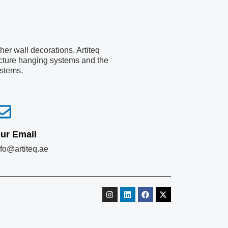
er wall decorations. Artiteq
picture hanging systems and the
ystems.
ur Email
nfo@artiteq.ae
I
L
F
X
n
i
a
-
s
n
c
t
t
k
e
w
a
e
b
i