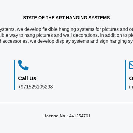
STATE OF THE ART HANGING SYSTEMS​
systems, we develop flexible hanging systems for pictures and oth
xible way to hang pictures and wall decorations. In addition to 
d accessories, we develop display systems and sign hanging s
Call Us
O
+971525105298
i
License No :
441254701