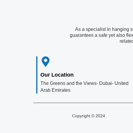
As a specialist in hanging 
guarantees a safe yet also fle
relate
Our Location
The Greens and the Views- Dubai- United
Arab Emirates
Copyright © 2024